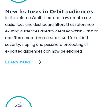
New features in Orbit audiences
In this release Orbit users can now create new
audiences and dashboard filters that reference
existing audiences already created within Orbit or
URN files created in FastStats. And for added
security, zipping and password protecting of
exported audiences can now be enabled.
LEARN MORE