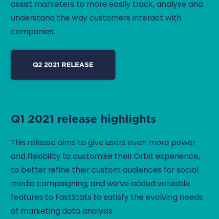
assist marketers to more easily track, analyse and
understand the way customers interact with
companies.
Q2 2021 RELEASE
Q1 2021 release highlights
This release aims to give users even more power
and flexibility to customise their Orbit experience,
to better refine their custom audiences for social
media campaigning, and we’ve added valuable
features to FastStats to satisfy the evolving needs
of marketing data analysis.