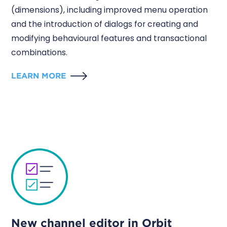
(dimensions), including improved menu operation
and the introduction of dialogs for creating and
modifying behavioural features and transactional
combinations.
LEARN MORE
New channel editor in Orbit