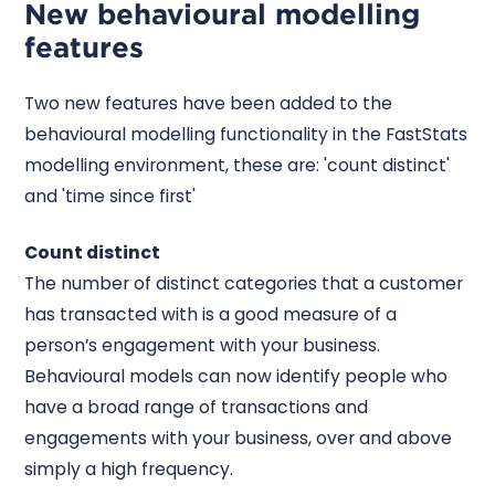
New behavioural modelling
features
Two new features have been added to the
behavioural modelling functionality in the FastStats
modelling environment, these are: 'count distinct'
and 'time since first'
Count distinct
The number of distinct categories that a customer
has transacted with is a good measure of a
person’s engagement with your business.
Behavioural models can now identify people who
have a broad range of transactions and
engagements with your business, over and above
simply a high frequency.