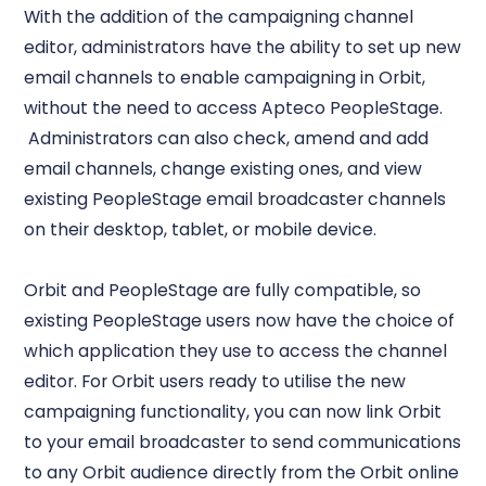
With the addition of the campaigning channel
editor, administrators have the ability to set up new
email channels to enable campaigning in Orbit,
without the need to access Apteco PeopleStage.
Administrators can also check, amend and add
email channels, change existing ones, and view
existing PeopleStage email broadcaster channels
on their desktop, tablet, or mobile device.
Orbit and PeopleStage are fully compatible, so
existing PeopleStage users now have the choice of
which application they use to access the channel
editor. For Orbit users ready to utilise the new
campaigning functionality, you can now link Orbit
to your email broadcaster to send communications
to any Orbit audience directly from the Orbit online