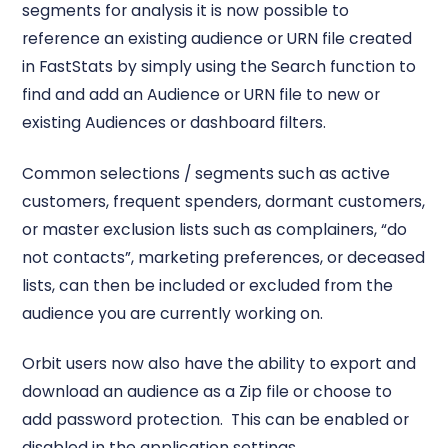
segments for analysis it is now possible to
reference an existing audience or URN file created
in FastStats by simply using the Search function to
find and add an Audience or URN file to new or
existing Audiences or dashboard filters.
Common selections / segments such as active
customers, frequent spenders, dormant customers,
or master exclusion lists such as complainers, “do
not contacts”, marketing preferences, or deceased
lists, can then be included or excluded from the
audience you are currently working on.
Orbit users now also have the ability to export and
download an audience as a Zip file or choose to
add password protection. This can be enabled or
disabled in the application settings.