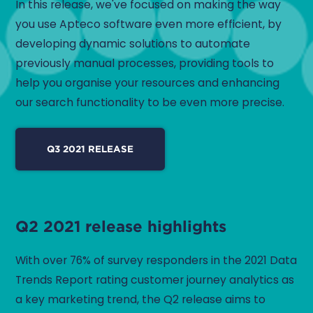
In this release, we've focused on making the way
you use Apteco software even more efficient, by
developing dynamic solutions to automate
previously manual processes, providing tools to
help you organise your resources and enhancing
our search functionality to be even more precise.
Q3 2021 RELEASE
Q2 2021 release highlights
With over 76% of survey responders in the 2021 Data
Trends Report rating customer journey analytics as
a key marketing trend, the Q2 release aims to