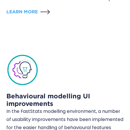
LEARN MORE
Behavioural modelling UI
improvements
In the FastStats modelling environment, a number
of usability improvements have been implemented
for the easier handling of behavioural features