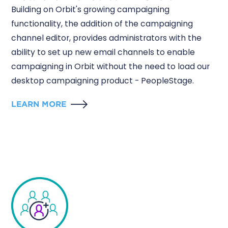
Building on Orbit's growing campaigning
functionality, the addition of the campaigning
channel editor, provides administrators with the
ability to set up new email channels to enable
campaigning in Orbit without the need to load our
desktop campaigning product - PeopleStage.
LEARN MORE