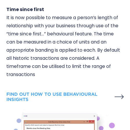
Time since first
It is now possible to measure a person’s length of
relationship with your business through use of the
“time since first...” behavioural feature. The time
can be measured in a choice of units and an
appropriate banding is applied to each. By default
all historic transactions are considered. A
timeframe can be utilised to limit the range of
transactions
FIND OUT HOW TO USE BEHAVIOURAL
INSIGHTS