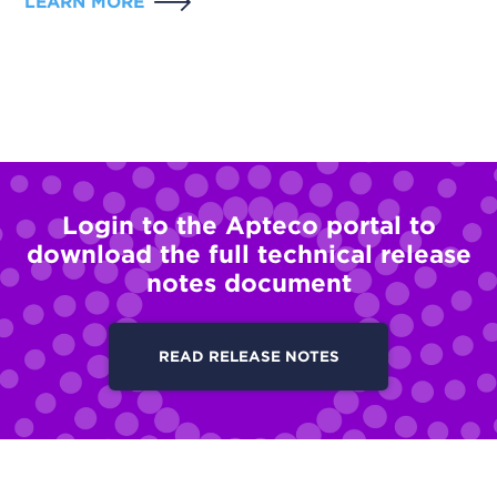
LEARN MORE
Login to the Apteco portal to
download the full technical release
notes document
READ RELEASE NOTES