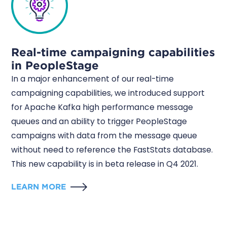
Real-time campaigning capabilities
in PeopleStage
In a major enhancement of our real-time
campaigning capabilities, we introduced support
for Apache Kafka high performance message
queues and an ability to trigger PeopleStage
campaigns with data from the message queue
without need to reference the FastStats database.
This new capability is in beta release in Q4 2021.
LEARN MORE