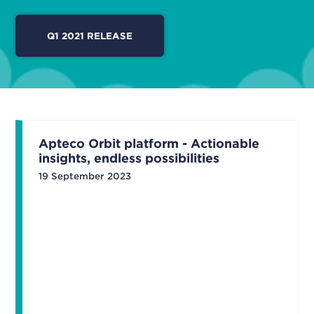
Q1 2021 RELEASE
Apteco Orbit platform - Actionable
insights, endless possibilities
19 September 2023