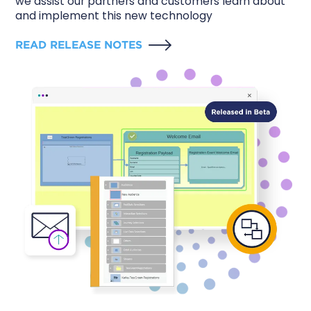
we assist our partners and customers learn about
and implement this new technology
READ RELEASE NOTES