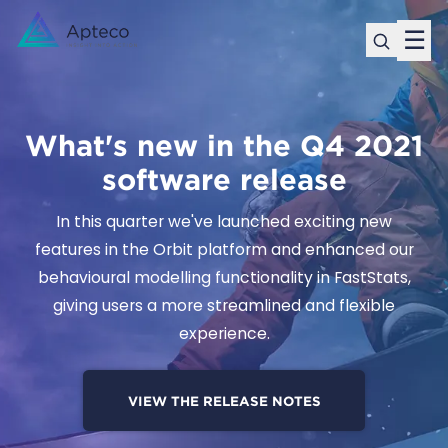
☰
What's new in the Q4 2021
software release
In this quarter we've launched exciting new
features in the Orbit platform and enhanced our
behavioural modelling functionality in FastStats,
giving users a more streamlined and flexible
experience.
VIEW THE RELEASE NOTES