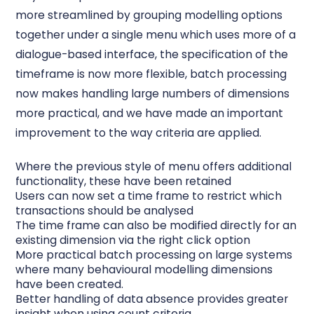
more streamlined by grouping modelling options
together under a single menu which uses more of a
dialogue-based interface, the specification of the
timeframe is now more flexible, batch processing
now makes handling large numbers of dimensions
more practical, and we have made an important
improvement to the way criteria are applied.
Where the previous style of menu offers additional
functionality, these have been retained
Users can now set a time frame to restrict which
transactions should be analysed
The time frame can also be modified directly for an
existing dimension via the right click option
More practical batch processing on large systems
where many behavioural modelling dimensions
have been created.
Better handling of data absence provides greater
insight when using count criteria