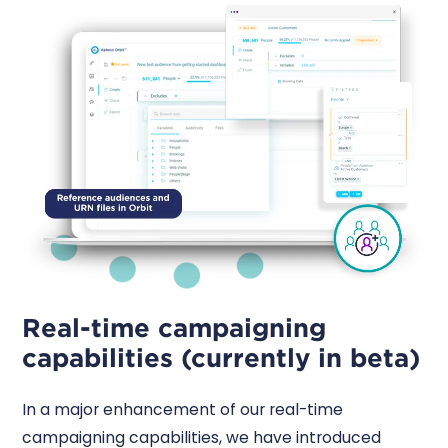
Real-time campaigning
capabilities (currently in beta)
In a major enhancement of our real-time
campaigning capabilities, we have introduced