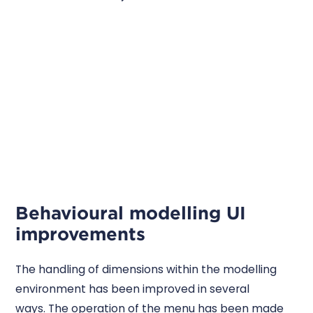
Behavioural modelling UI
improvements
The handling of dimensions within the modelling
environment has been improved in several
ways. The operation of the menu has been made