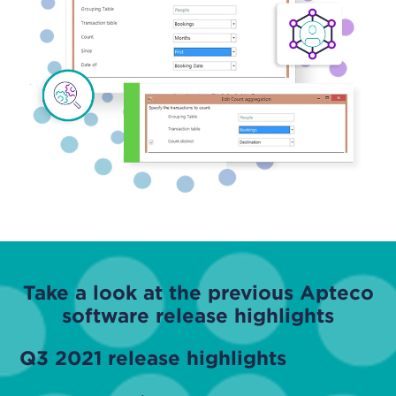
Take a look at the previous Apteco
software release highlights
Q3 2021 release highlights