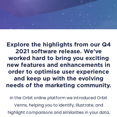
Explore the highlights from our Q4
2021 software release. We've
worked hard to bring you exciting
new features and enhancements in
order to optimise user experience
and keep up with the evolving
needs of the marketing community.
In the Orbit online platform we introduced Orbit
Venns, helping you to identify, illustrate, and
highlight comparisons and similarities in your data,