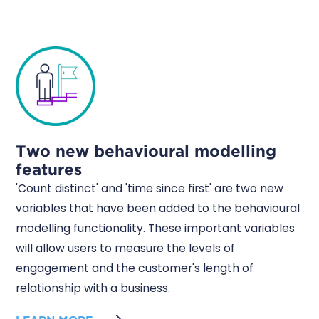
Two new behavioural modelling
features
'Count distinct' and 'time since first' are two new
variables that have been added to the behavioural
modelling functionality. These important variables
will allow users to measure the levels of
engagement and the customer's length of
relationship with a business.