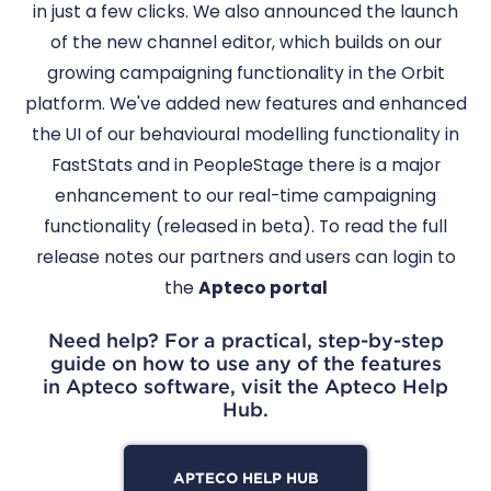
in just a few clicks. We also announced the launch
of the new channel editor, which builds on our
growing campaigning functionality in the Orbit
platform. We've added new features and enhanced
the UI of our behavioural modelling functionality in
FastStats and in PeopleStage there is a major
enhancement to our real-time campaigning
functionality (released in beta). To read the full
release notes our partners and users can login to
the
Apteco portal
Need help? For a practical, step-by-step
guide on how to use any of the features
in Apteco software, visit the Apteco Help
Hub.
APTECO HELP HUB