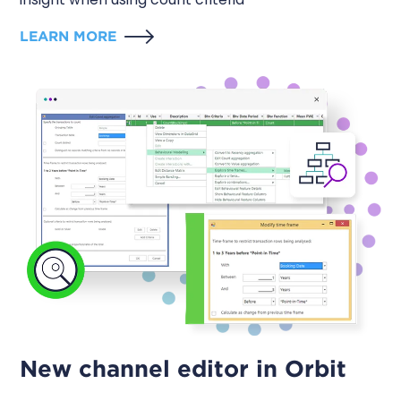
LEARN MORE
New channel editor in Orbit