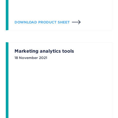
DOWNLOAD PRODUCT SHEET
Marketing analytics tools
18 November 2021