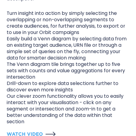
Turn insight into action by simply selecting the
overlapping or non-overlapping segments to
create audiences, for further analysis, to export or
to use in your Orbit campaigns
Easily build a Venn diagram by selecting data from
an existing target audience, URN file or through a
simple set of queries on the fly, connecting your
data for smarter decision making
The Venn diagram tile brings together up to five
sets with counts and value aggregations for every
intersection
Drill-down to explore data selections further to
discover even more insights
Our clever zoom functionality allows you to easily
interact with your visualisation - click on any
segment or intersection and zoom-in to get a
better understanding of the data within that
section
WATCH VIDEO