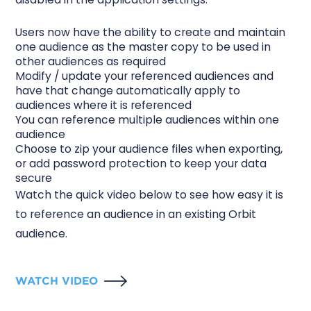
Users now have the ability to create and maintain
one audience as the master copy to be used in
other audiences as required
Modify / update your referenced audiences and
have that change automatically apply to
audiences where it is referenced
You can reference multiple audiences within one
audience
Choose to zip your audience files when exporting,
or add password protection to keep your data
secure
Watch the quick video below to see how easy it is
to reference an audience in an existing Orbit
audience.
WATCH VIDEO