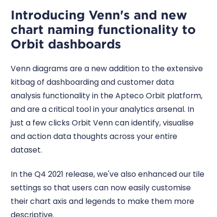
Introducing Venn's and new
chart naming functionality to
Orbit dashboards
Venn diagrams are a new addition to the extensive
kitbag of dashboarding and customer data
analysis functionality in the Apteco Orbit platform,
and are a critical tool in your analytics arsenal. In
just a few clicks Orbit Venn can identify, visualise
and action data thoughts across your entire
dataset.
In the Q4 2021 release, we've also enhanced our tile
settings so that users can now easily customise
their chart axis and legends to make them more
descriptive.