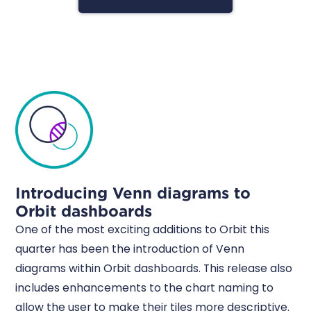
Introducing Venn diagrams to
Orbit dashboards
One of the most exciting additions to Orbit this
quarter has been the introduction of Venn
diagrams within Orbit dashboards. This release also
includes enhancements to the chart naming to
allow the user to make their tiles more descriptive.