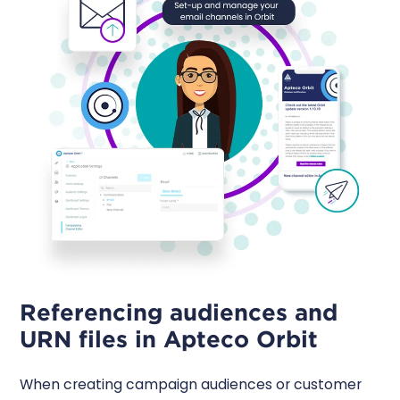
Referencing audiences and
URN files in Apteco Orbit
When creating campaign audiences or customer