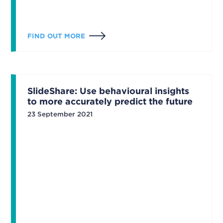
FIND OUT MORE
SlideShare: Use behavioural insights
to more accurately predict the future
23 September 2021