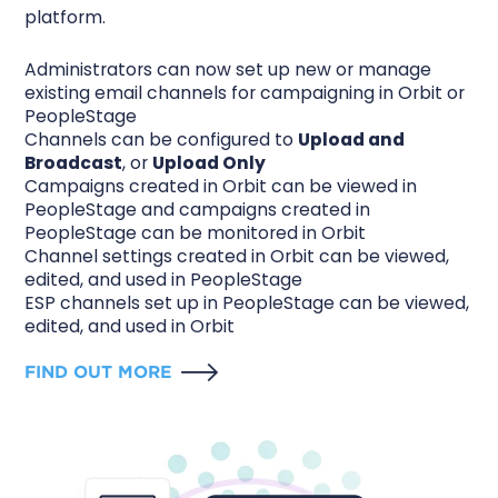
platform.
Administrators can now set up new or manage
existing email channels for campaigning in Orbit or
PeopleStage
Channels can be configured to
Upload and
Broadcast
, or
Upload Only
Campaigns created in Orbit can be viewed in
PeopleStage and campaigns created in
PeopleStage can be monitored in Orbit
Channel settings created in Orbit can be viewed,
edited, and used in PeopleStage
ESP channels set up in PeopleStage can be viewed,
edited, and used in Orbit
FIND OUT MORE