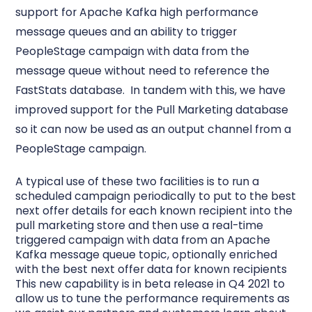
support for Apache Kafka high performance
message queues and an ability to trigger
PeopleStage campaign with data from the
message queue without need to reference the
FastStats database. In tandem with this, we have
improved support for the Pull Marketing database
so it can now be used as an output channel from a
PeopleStage campaign.
A typical use of these two facilities is to run a
scheduled campaign periodically to put to the best
next offer details for each known recipient into the
pull marketing store and then use a real-time
triggered campaign with data from an Apache
Kafka message queue topic, optionally enriched
with the best next offer data for known recipients
This new capability is in beta release in Q4 2021 to
allow us to tune the performance requirements as