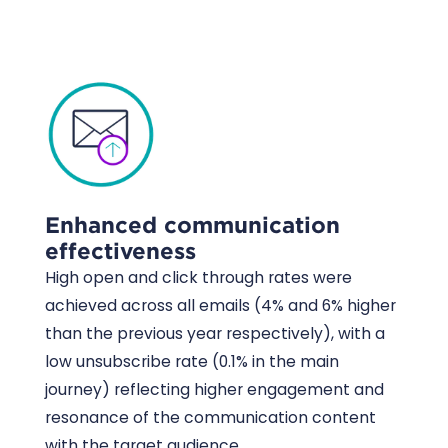
Enhanced communication
effectiveness
High open and click through rates were
achieved across all emails (4% and 6% higher
than the previous year respectively), with a
low unsubscribe rate (0.1% in the main
journey) reflecting higher engagement and
resonance of the communication content
with the target audience.