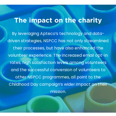
The impact on the charity
By leveraging Apteco’s technology and data-
driven strategies, NSPCC has not only streamlined
their processes, but have also enhanced the
volunteer experience. The increased email opt-in
rates, high satisfaction levels among volunteers
and the successful conversion of volunteers to
other NSPCC programmes, all point to the
Childhood Day campaign’s wider impact on their
mission.