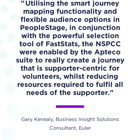
Utilising the smart journey
mapping functionality and
flexible audience options in
PeopleStage, in conjunction
with the powerful selection
tool of FastStats, the NSPCC
were enabled by the Apteco
suite to really create a journey
that is supporter-centric for
volunteers, whilst reducing
resources required to fulfil all
needs of the supporter.
Gary Kenealy, Business Insight Solutions
Consultant, Euler