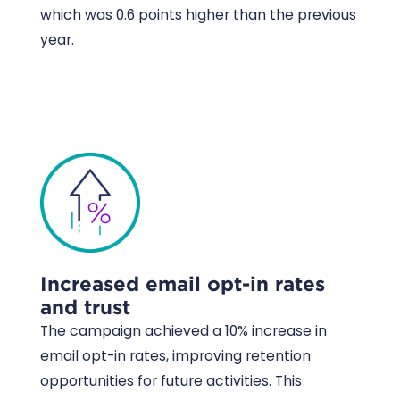
which was 0.6 points higher than the previous
year.
Increased email opt-in rates
and trust
The campaign achieved a 10% increase in
email opt-in rates, improving retention
opportunities for future activities. This