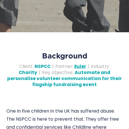
Background
Client
:
NSPCC
|
Partner
:
Euler
|
Industry
:
Charity
|
Key objective
:
Automate and
personalise volunteer communication for their
flagship fundraising event
One in five children in the UK has suffered abuse.
The NSPCC is here to prevent that. They offer free
and confidential services like Childline where