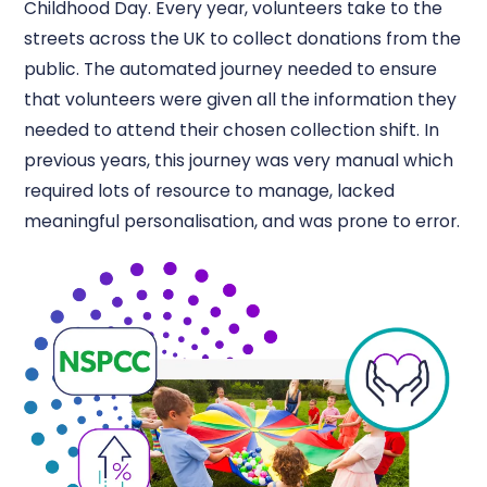
Childhood Day. Every year, volunteers take to the
streets across the UK to collect donations from the
public. The automated journey needed to ensure
that volunteers were given all the information they
needed to attend their chosen collection shift. In
previous years, this journey was very manual which
required lots of resource to manage, lacked
meaningful personalisation, and was prone to error.