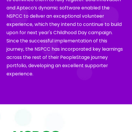
and Apteco’s dynamic software enabled the
NSPCC to deliver an exceptional volunteer
experience, which they intend to continue to build
upon for next year's Childhood Day campaign.
Since the successful implementation of this
journey, the NSPCC has incorporated key learnings
across the rest of their PeopleStage journey
portfolio, developing an excellent supporter
experience.