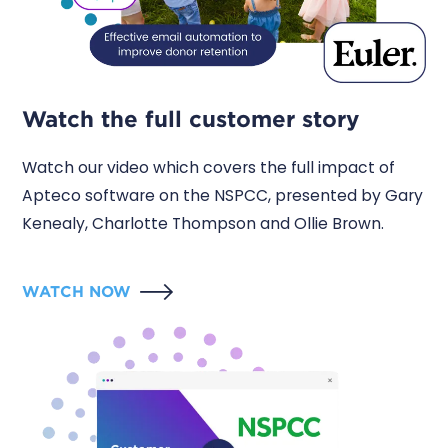
Watch the full customer story
Watch our video which covers the full impact of
Apteco software on the NSPCC, presented by Gary
Kenealy, Charlotte Thompson and Ollie Brown.
WATCH NOW