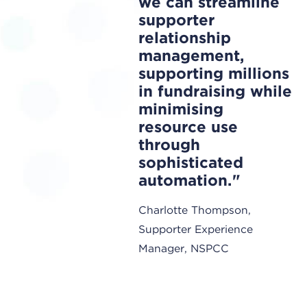
we can streamline
supporter
relationship
management,
supporting millions
in fundraising while
minimising
resource use
through
sophisticated
automation.
Charlotte Thompson,
Supporter Experience
Manager, NSPCC