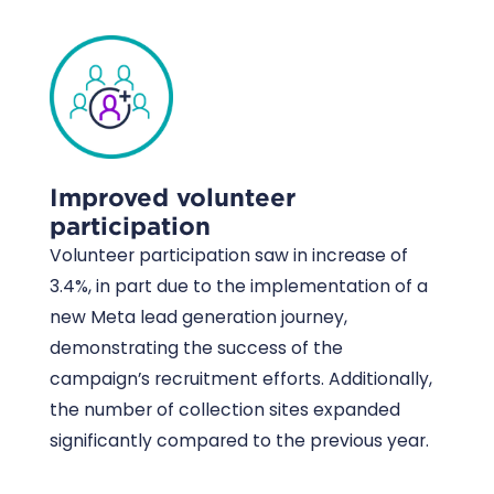
Improved volunteer
participation
Volunteer participation saw in increase of
3.4%, in part due to the implementation of a
new Meta lead generation journey,
demonstrating the success of the
campaign’s recruitment efforts. Additionally,
the number of collection sites expanded
significantly compared to the previous year.