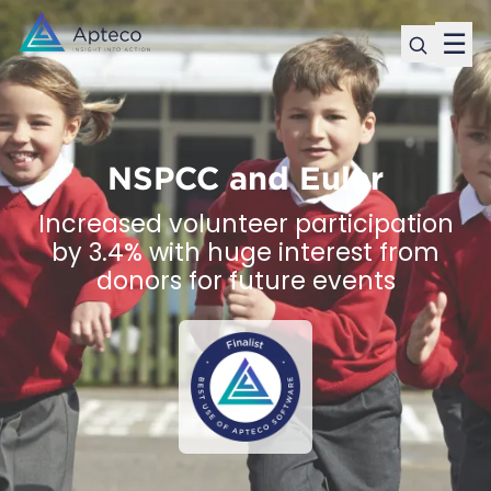
☰
NSPCC and Euler
Increased volunteer participation
by 3.4% with huge interest from
donors for future events