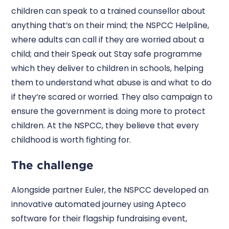
children can speak to a trained counsellor about
anything that’s on their mind; the NSPCC Helpline,
where adults can call if they are worried about a
child; and their Speak out Stay safe programme
which they deliver to children in schools, helping
them to understand what abuse is and what to do
if they’re scared or worried. They also campaign to
ensure the government is doing more to protect
children. At the NSPCC, they believe that every
childhood is worth fighting for.
The challenge
Alongside partner Euler, the NSPCC developed an
innovative automated journey using Apteco
software for their flagship fundraising event,