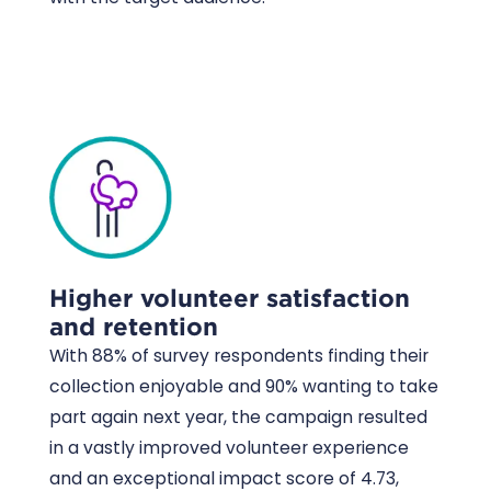
Higher volunteer satisfaction
and retention
With 88% of survey respondents finding their
collection enjoyable and 90% wanting to take
part again next year, the campaign resulted
in a vastly improved volunteer experience
and an exceptional impact score of 4.73,