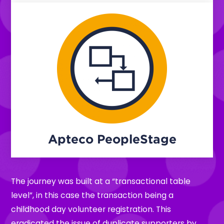
Apteco PeopleStage
The journey was built at a “transactional table
level”, in this case the transaction being a
childhood day volunteer registration. This
eradicated the issue of duplicate supporters by