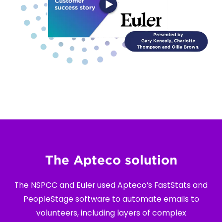
The Apteco solution
The NSPCC and Euler used Apteco’s FastStats and
PeopleStage software to automate emails to
volunteers, including layers of complex