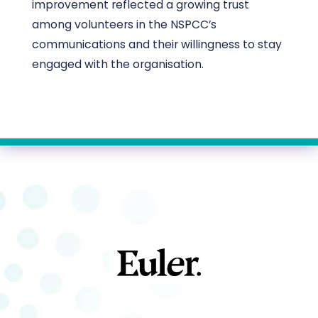
improvement reflected a growing trust
among volunteers in the NSPCC’s
communications and their willingness to stay
engaged with the organisation.