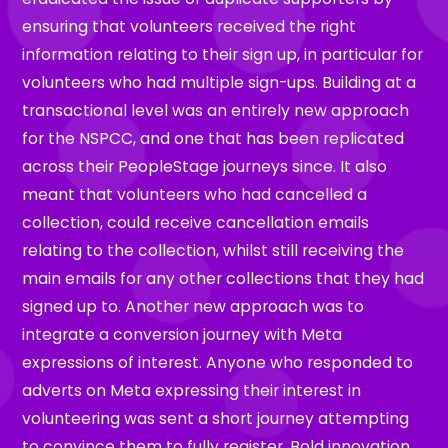
ensuring that volunteers received the right
information relating to their sign up, in particular for
volunteers who had multiple sign-ups. Building at a
transactional level was an entirely new approach
for the NSPCC, and one that has been replicated
across their PeopleStage journeys since. It also
meant that volunteers who had cancelled a
collection, could receive cancellation emails
relating to the collection, whilst still receiving the
main emails for any other collections that they had
signed up to. Another new approach was to
integrate a conversion journey with Meta
expressions of interest. Anyone who responded to
adverts on Meta expressing their interest in
volunteering was sent a short journey attempting
to convince them to fully register. Bold innovation