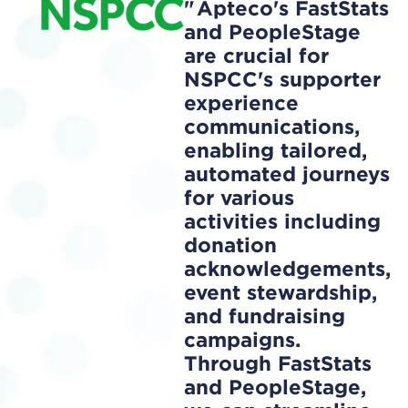
Apteco's FastStats
and PeopleStage
are crucial for
NSPCC's supporter
experience
communications,
enabling tailored,
automated journeys
for various
activities including
donation
acknowledgements,
event stewardship,
and fundraising
campaigns.
Through FastStats
and PeopleStage,