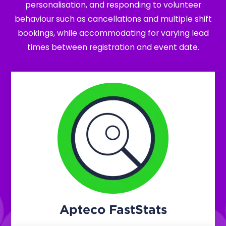
personalisation, and responding to volunteer
behaviour such as cancellations and multiple shift
bookings, while accommodating for varying lead
times between registration and event date.
Apteco FastStats