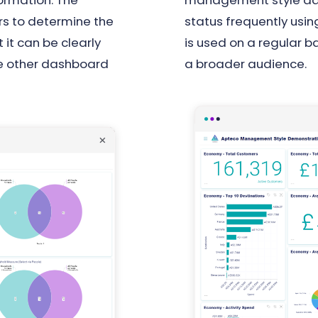
ormation. The
management style dash
rs to determine the
status frequently us
 it can be clearly
is used on a regular b
the other dashboard
a broader audience.