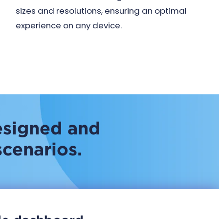
sizes and resolutions, ensuring an optimal
experience on any device.
esigned and
scenarios.