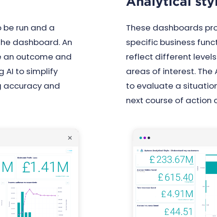
Analytical st
 be run and a
These dashboards prov
the dashboard. An
specific business funct
se an outcome and
reflect different level
 AI to simplify
areas of interest. The
ng accuracy and
to evaluate a situatio
next course of action