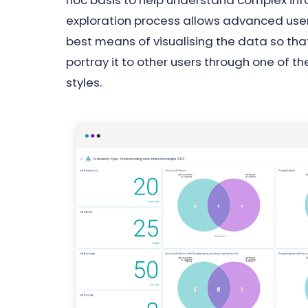
hoc basis to help understand complex inf
exploration process allows advanced use
best means of visualising the data so that
portray it to other users through one of 
styles.