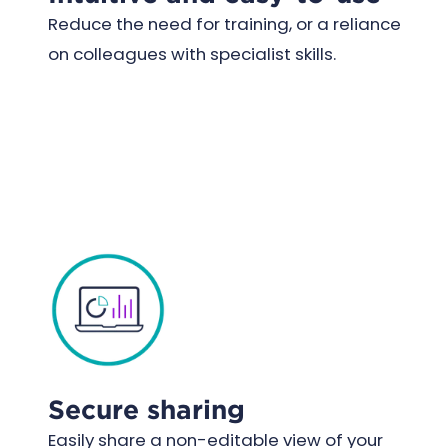
Reduce the need for training, or a reliance
on colleagues with specialist skills.
Secure sharing
Easily share a non-editable view of your