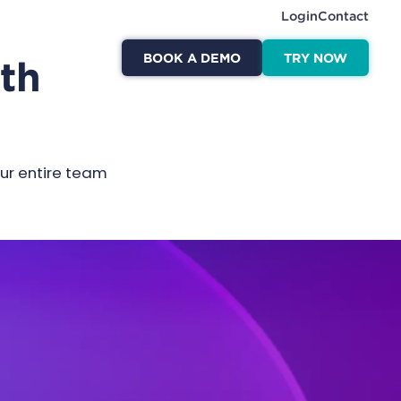
Login
Contact
BOOK A DEMO
TRY NOW
ith
our entire team