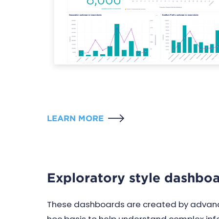
LEARN MORE
Exploratory style dashbo
These dashboards are created by advanc