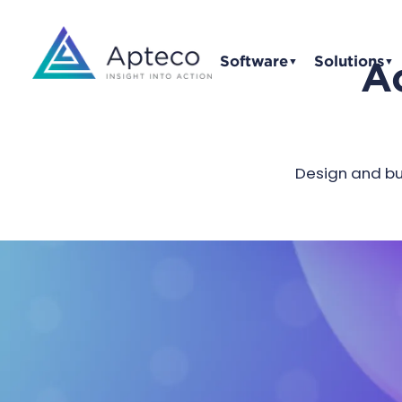
Software
Solutions
Ac
▼
▼
Design and bui