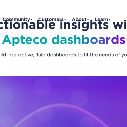
Community
Customers
About
Learn
tionable insights w
▼
▼
▼
▼
Apteco dashboards
ld interactive, fluid dashboards to fit the needs of y