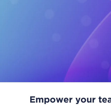
Empower your tea