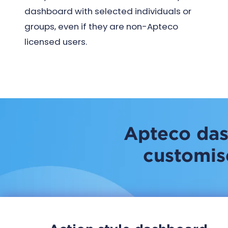
dashboard with selected individuals or
groups, even if they are non-Apteco
licensed users.
Apteco das
customise