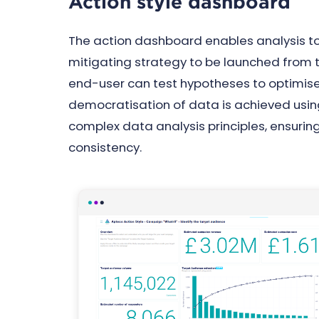
Action style dashboard
The action dashboard enables analysis to
mitigating strategy to be launched from 
end-user can test hypotheses to optimi
democratisation of data is achieved using
complex data analysis principles, ensuri
consistency.