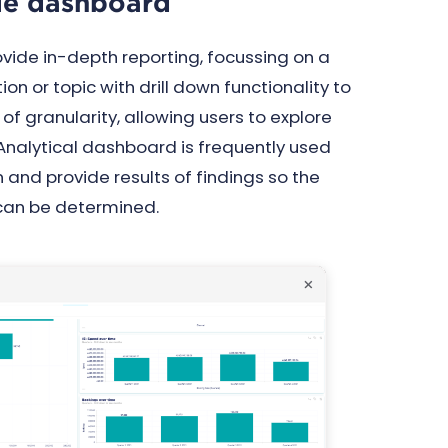
yle dashboard
ide in-depth reporting, focussing on a
ion or topic with drill down functionality to
s of granularity, allowing users to explore
 Analytical dashboard is frequently used
n and provide results of findings so the
 can be determined.