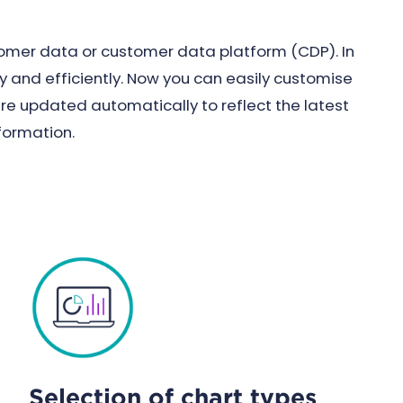
tomer data or customer data platform (CDP). In
ly and efficiently. Now you can easily customise
are updated automatically to reflect the latest
formation.
Selection of chart types