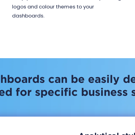
logos and colour themes to your
dashboards.
hboards can be easily d
d for specific business 