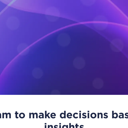
m to make decisions bas
insights