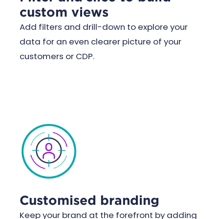
custom views
Add filters and drill-down to explore your
data for an even clearer picture of your
customers or CDP.
Customised branding
Keep your brand at the forefront by adding