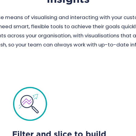
 means of visualising and interacting with your cus
ed smart, flexible tools to achieve their goals quick
s across your organisation, with visualisations that 
esh, so your team can always work with up-to-date in
Filter and slice to build