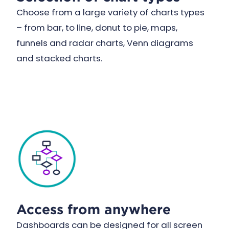
Choose from a large variety of charts types
– from bar, to line, donut to pie, maps,
funnels and radar charts, Venn diagrams
and stacked charts.
Access from anywhere
Dashboards can be designed for all screen