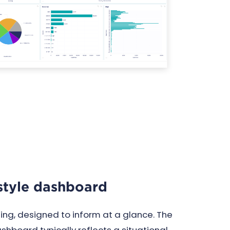
tyle dashboard
rting, designed to inform at a glance. The