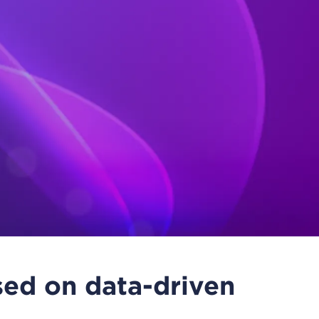
ed on data-driven