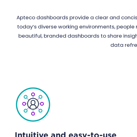
Apteco dashboards provide a clear and concise
today’s diverse working environments, people ne
beautiful, branded dashboards to share insight
data refr
Intuitive and easy-to-use