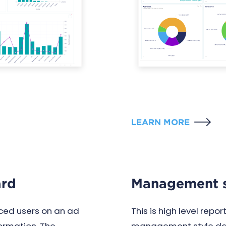
LEARN MORE
ard
Management s
ed users on an ad
This is high level repo