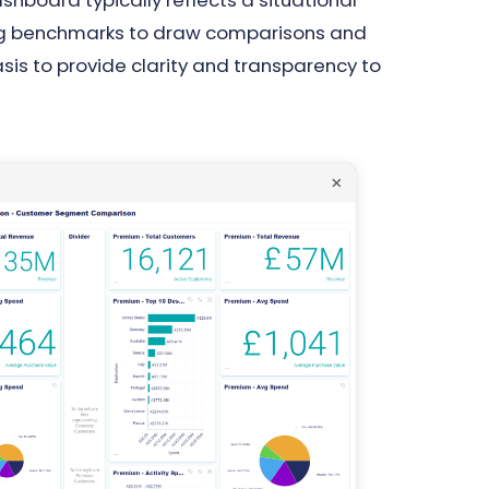
board typically reflects a situational
ing benchmarks to draw comparisons and
asis to provide clarity and transparency to