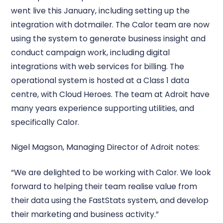
went live this January, including setting up the
integration with dotmailer. The Calor team are now
using the system to generate business insight and
conduct campaign work, including digital
integrations with web services for billing. The
operational system is hosted at a Class 1 data
centre, with Cloud Heroes. The team at Adroit have
many years experience supporting utilities, and
specifically Calor.
Nigel Magson, Managing Director of Adroit notes:
“We are delighted to be working with Calor. We look
forward to helping their team realise value from
their data using the FastStats system, and develop
their marketing and business activity.”