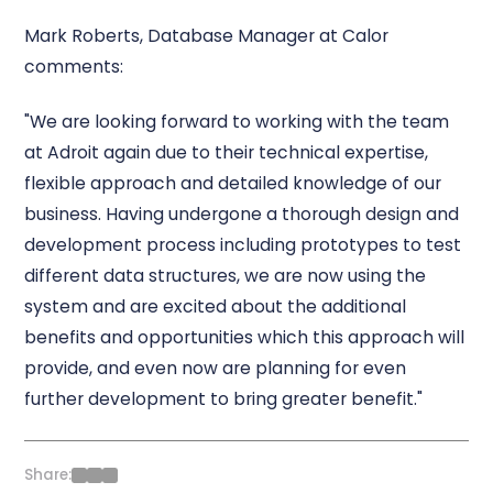
Mark Roberts, Database Manager at Calor
comments:
"We are looking forward to working with the team
at Adroit again due to their technical expertise,
flexible approach and detailed knowledge of our
business. Having undergone a thorough design and
development process including prototypes to test
different data structures, we are now using the
system and are excited about the additional
benefits and opportunities which this approach will
provide, and even now are planning for even
further development to bring greater benefit."
Share: