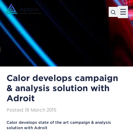
☰
Calor develops campaign
& analysis solution with
Adroit
Posted
:
18 March 2015
Calor develops state of the art campaign & analysis
solution with Adroit