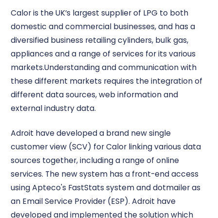
Calor is the UK’s largest supplier of LPG to both
domestic and commercial businesses, and has a
diversified business retailing cylinders, bulk gas,
appliances and a range of services for its various
markets.Understanding and communication with
these different markets requires the integration of
different data sources, web information and
external industry data.
Adroit have developed a brand new single
customer view (SCV) for Calor linking various data
sources together, including a range of online
services. The new system has a front-end access
using Apteco's FastStats system and dotmailer as
an Email Service Provider (ESP). Adroit have
developed and implemented the solution which