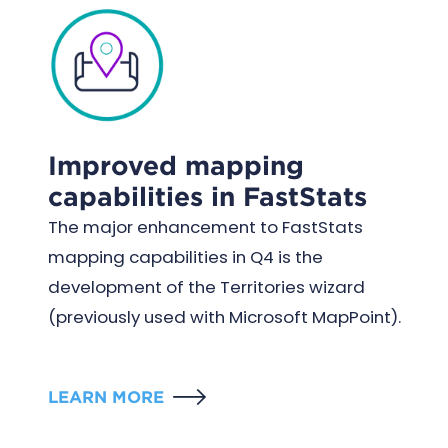
Improved mapping
capabilities in FastStats
The major enhancement to FastStats
mapping capabilities in Q4 is the
development of the Territories wizard
(previously used with Microsoft MapPoint).
LEARN MORE