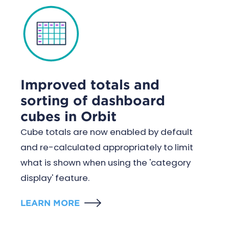
Improved totals and
sorting of dashboard
cubes in Orbit
Cube totals are now enabled by default
and re-calculated appropriately to limit
what is shown when using the 'category
display' feature.
LEARN MORE