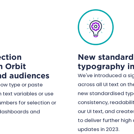
ction
New standard
n Orbit
typography in
nd audiences
We've introduced a si
across all UI text on th
now type or paste
new standardised typ
 text variables or use
consistency, readabilit
umbers for selection or
our UI text, and create
t dashboards and
to deliver further high
updates in 2023.