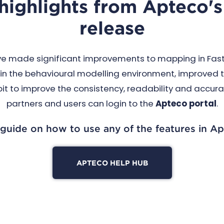
 highlights from Apteco
release
ve made significant improvements to mapping in FastS
in the behavioural modelling environment, improved t
 to improve the consistency, readability and accuracy 
partners and users can login to the
Apteco portal
.
 guide on how to use any of the features in Ap
APTECO HELP HUB