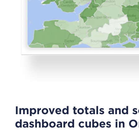
Improved totals and s
dashboard cubes in O