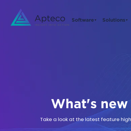
Software
Solutions
▼
▼
What's new 
Take a look at the latest feature hi