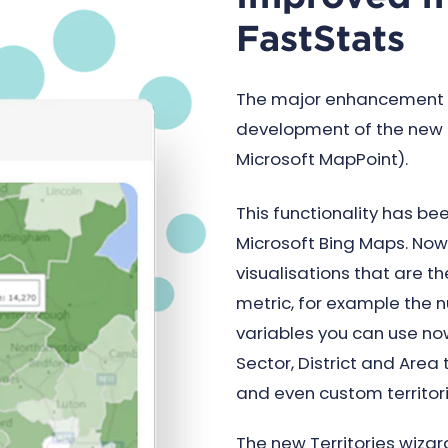
FastStats
The major enhancement to
development of the new
Microsoft MapPoint).
This functionality has be
Microsoft Bing Maps. No
visualisations that are 
metric, for example the n
variables you can use no
Sector, District and Area 
and even custom territori
The new Territories wizar