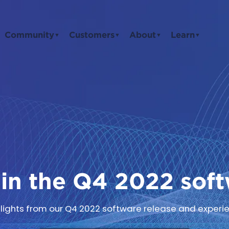
Community
Customers
About
Learn
▼
▼
▼
▼
in the Q4 2022 soft
ghlights from our Q4 2022 software release and experie