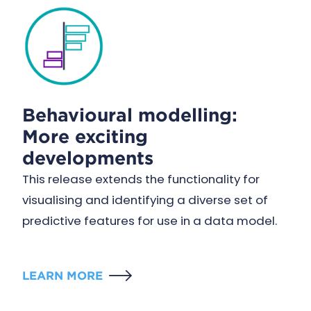
Behavioural modelling:
More exciting
developments
This release extends the functionality for
visualising and identifying a diverse set of
predictive features for use in a data model.
LEARN MORE