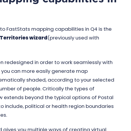
 FastStats mapping capabilities in Q4 is the
Territories wizard
(previously used with
en redesigned in order to work seamlessly with
w you can more easily generate map
thematically shaded, according to your selected
umber of people. Critically the types of
w extends beyond the typical options of Postal
to include, political or health region boundaries
es.
d gives you multiple ways of creating virtual