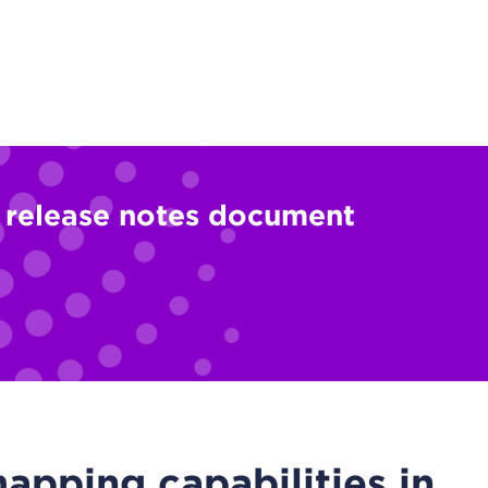
l release notes document
pping capabilities in