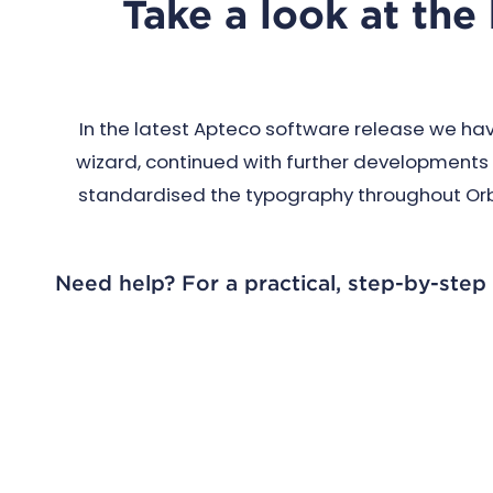
Take a look at the
In the latest Apteco software release we ha
wizard, continued with further developments 
standardised the typography throughout Orbit
Need help? For a practical, step-by-step