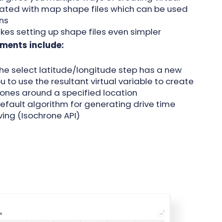
iated with map shape files which can be used
ons
kes setting up shape files even simpler
ments include:
 the select latitude/longitude step has a new
 to use the resultant virtual variable to create
ones around a specified location
default algorithm for generating drive time
ving (Isochrone API)