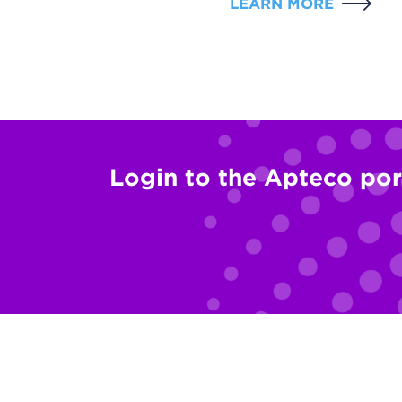
LEARN MORE
Login to the Apteco por