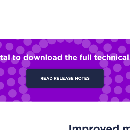
tal to download the full technica
READ RELEASE NOTES
Improved ma