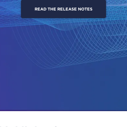
READ THE RELEASE NOTES