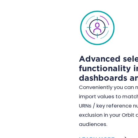
Advanced sele
functionality i
dashboards a
Conveniently you can 
import values to match
URNs / key reference n
exclusion in your Orbi
audiences.