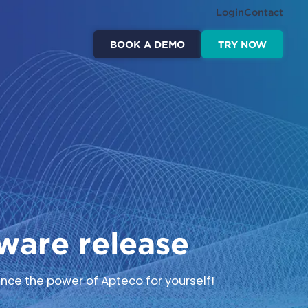
Login
Contact
BOOK A DEMO
TRY NOW
ware release
nce the power of Apteco for yourself!