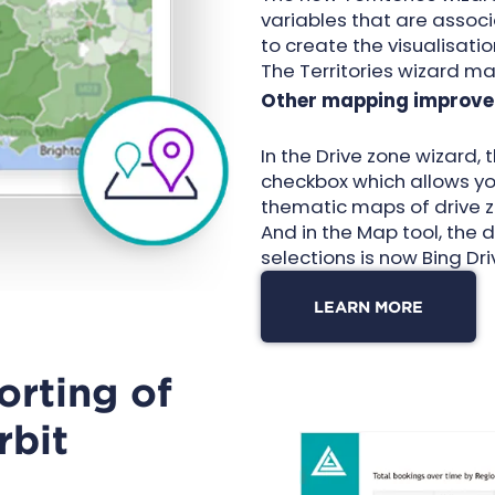
variables that are assoc
to create the visualisati
The Territories wizard ma
Other mapping improve
In the
Drive zone wizard
,
checkbox which allows you
thematic maps of drive z
And in the Map tool, the 
selections is now Bing Dri
LEARN MORE
orting of
rbit