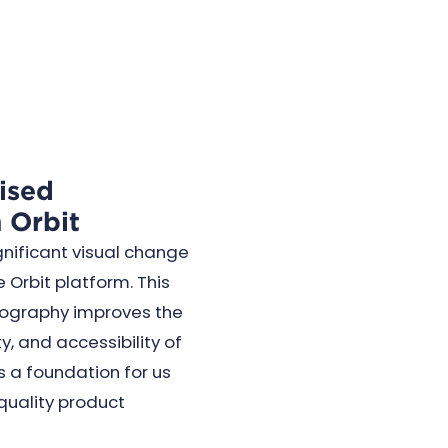
ised
 Orbit
gnificant visual change
e Orbit platform. This
ography improves the
y, and accessibility of
s a foundation for us
 quality product