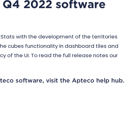
's Q4 2022 software
tats with the development of the territories
he cubes functionality in dashboard tiles and
of the UI. To read the full release notes our
teco software, visit the Apteco help hub.